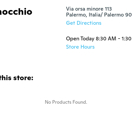
nocchio
Via orsa minore 113

Palermo, Italia/ Palermo 9
Get Directions
Open Today 8:30 AM - 1:3
Store Hours
this store:
No Products Found.