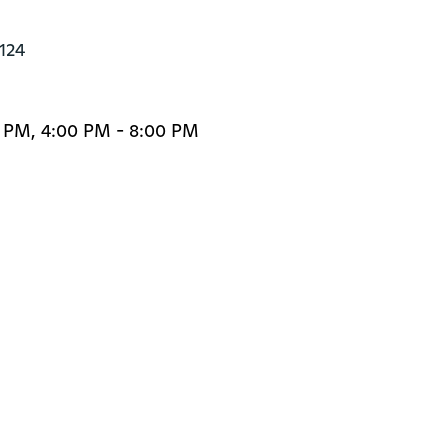
0124
0 PM, 4:00 PM - 8:00 PM