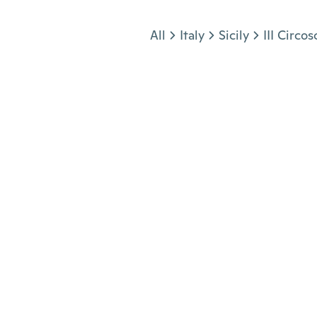
Jump to section
All
Italy
Sicily
III Circos