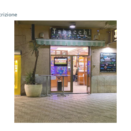
crizione