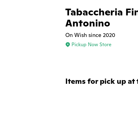
Tabaccheria Fi
Antonino
On Wish since 2020
Pickup Now Store
Items for pick up at 