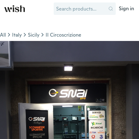
Sign in
All
Italy
Sicily
II Circoscrizione