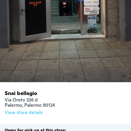
Snai bellagio
Via Oreto 326 d

Palermo, Palermo 90124
View store details
Items for pick up at this store: