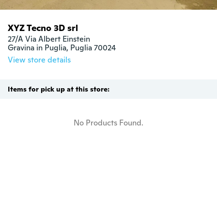
XYZ Tecno 3D srl
27/A Via Albert Einstein

Gravina in Puglia, Puglia 70024
View store details
Items for pick up at this store:
No Products Found.