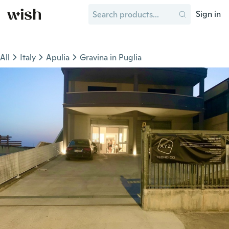
Sign in
All
Italy
Apulia
Gravina in Puglia