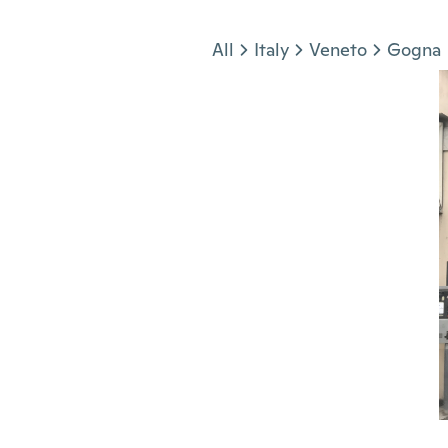
Jump to section
All
Italy
Veneto
Gogna