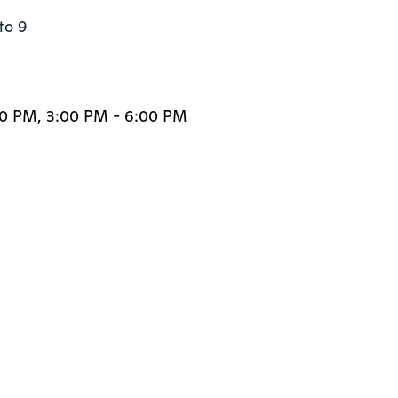
to 9

00 PM, 3:00 PM - 6:00 PM