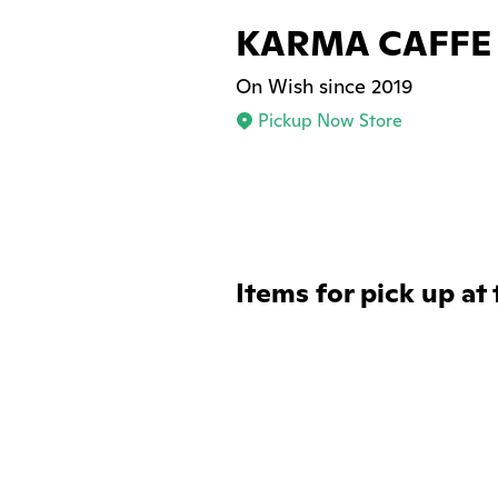
KARMA CAFFE
On Wish since 2019
Pickup Now Store
Items for pick up at 