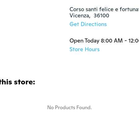
Corso santi felice e fortuna
Vicenza,  36100
Get Directions
Open Today 8:00 AM - 12:
Store Hours
this store:
No Products Found.