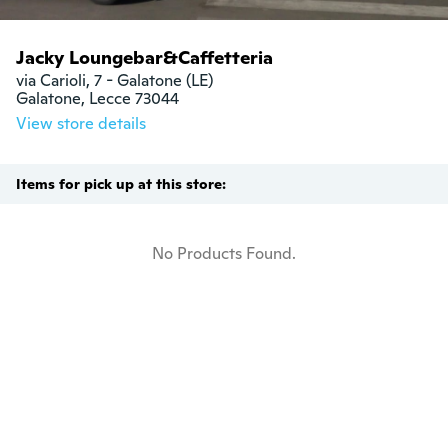
Jacky Loungebar&Caffetteria
via Carioli, 7 - Galatone (LE)

Galatone, Lecce 73044
View store details
Items for pick up at this store:
No Products Found.