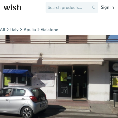
Sign in
All
Italy
Apulia
Galatone