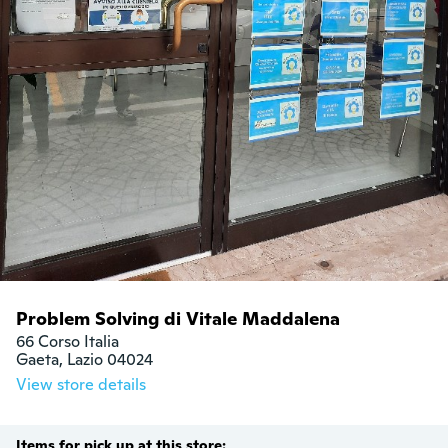
Problem Solving di Vitale Maddalena
66 Corso Italia

Gaeta, Lazio 04024
View store details
Items for pick up at this store: