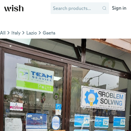
Sign in
All
Italy
Lazio
Gaeta