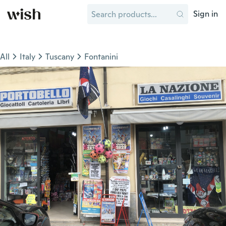
Sign in
All
Italy
Tuscany
Fontanini