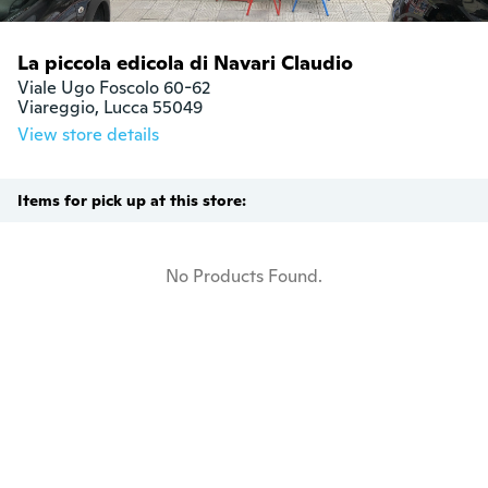
La piccola edicola di Navari Claudio
Viale Ugo Foscolo 60-62

Viareggio, Lucca 55049
View store details
Items for pick up at this store:
No Products Found.