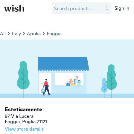
Sign in
All
Italy
Apulia
Foggia
Esteticamente
97 Via Lucera

Foggia, Puglia 71121
View store details