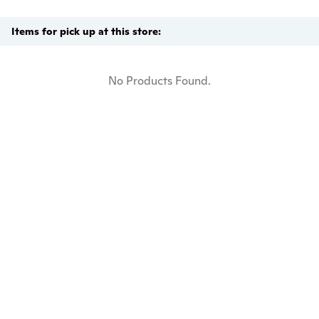
Items for pick up at this store:
No Products Found.