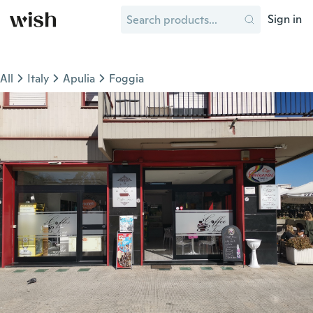
Sign in
All
Italy
Apulia
Foggia