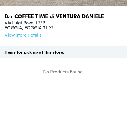
Bar COFFEE TIME di VENTURA DANIELE
Via Luigi Rovelli 2/R

FOGGIA, FOGGIA 71122
View store details
Items for pick up at this store:
No Products Found.