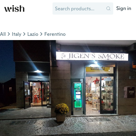
Sign in
All
Italy
Lazio
Ferentino