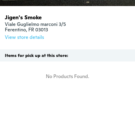
Jigen's Smoke
Viale Guglielmo marconi 3/5

Ferentino, FR 03013
View store details
Items for pick up at this store:
No Products Found.