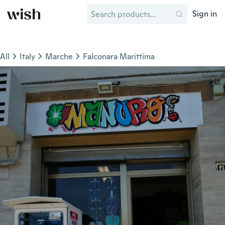
Sign in
All
Italy
Marche
Falconara Marittima