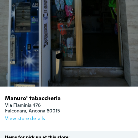
Manuro' tabaccheria
Via Flaminia 476

Falconara, Ancona 60015
View store details
Items for pick up at this store: