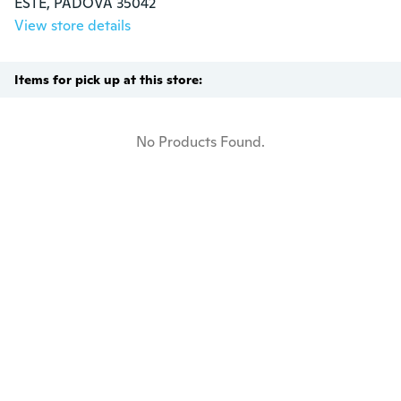
ESTE, PADOVA 35042
View store details
Items for pick up at this store:
No Products Found.