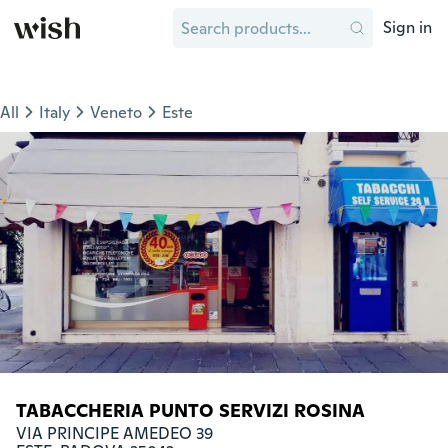
Sign in
All
Italy
Veneto
Este
TABACCHERIA PUNTO SERVIZI ROSINA
VIA PRINCIPE AMEDEO 39
