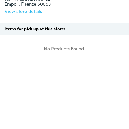
Empoli, Firenze 50053
View store details
Items for pick up at this store:
No Products Found.