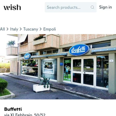
Sign in
All
Italy
Tuscany
Empoli
Buffetti
via XI Febbraio, 50/52
