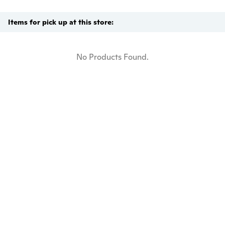
Items for pick up at this store:
No Products Found.