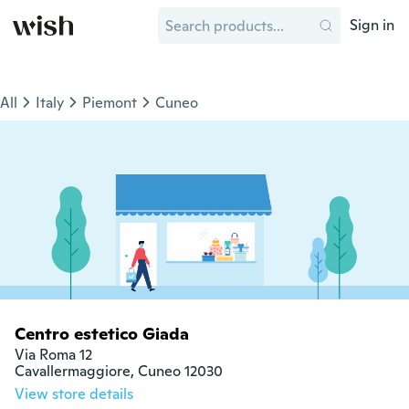
Sign in
All
Italy
Piemont
Cuneo
Centro estetico Giada
Via Roma 12

Cavallermaggiore, Cuneo 12030
View store details