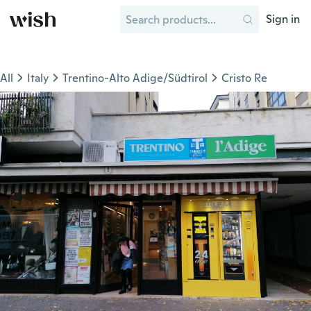
Sign in
All
Italy
Trentino-Alto Adige/Südtirol
Cristo Re