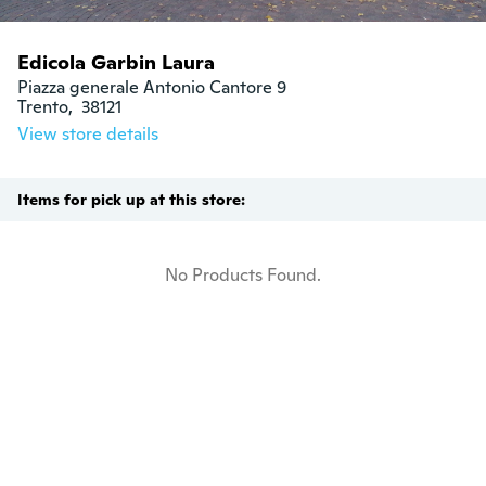
Edicola Garbin Laura
Piazza generale Antonio Cantore 9

Trento,  38121
View store details
Items for pick up at this store:
No Products Found.