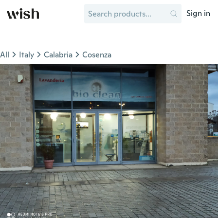
Sign in
All
Italy
Calabria
Cosenza