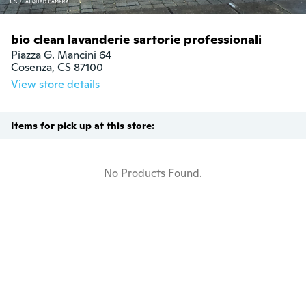
bio clean lavanderie sartorie professionali
Piazza G. Mancini 64

Cosenza, CS 87100
View store details
Items for pick up at this store:
No Products Found.