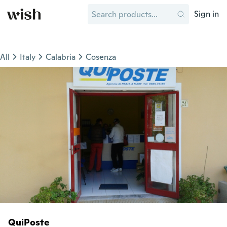
Sign in
All
Italy
Calabria
Cosenza
QuiPoste