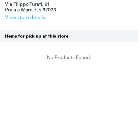
Via Filippo Turati, 91

Praia a Mare, CS 87028
View store details
Items for pick up at this store:
No Products Found.