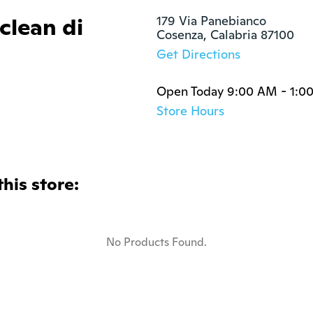
clean di
179 Via Panebianco

Cosenza, Calabria 87100
Get Directions
Open Today 9:00 AM - 1:0
Store Hours
this store:
No Products Found.