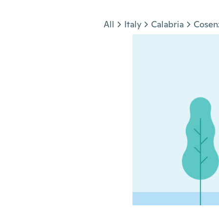
Jump to section
All
Italy
Calabria
Cosen