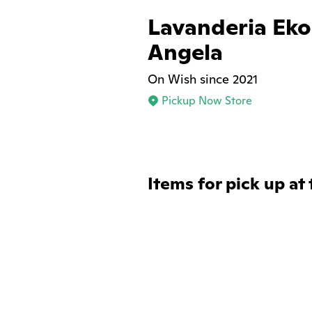
Lavanderia Eko
Angela
On Wish since 2021
Pickup Now Store
Items for pick up at 