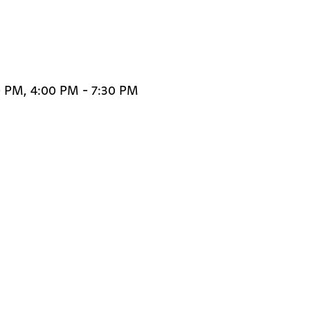
0 PM, 4:00 PM - 7:30 PM