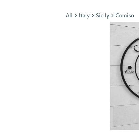
Jump to section
All
Italy
Sicily
Comiso