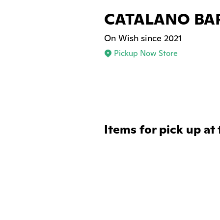
CATALANO BA
On Wish since 2021
Pickup Now Store
Items for pick up at 