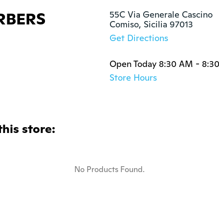
RBERS
55C Via Generale Cascino

Comiso, Sicilia 97013
Get Directions
Open Today 8:30 AM - 8:3
Store Hours
this store:
No Products Found.