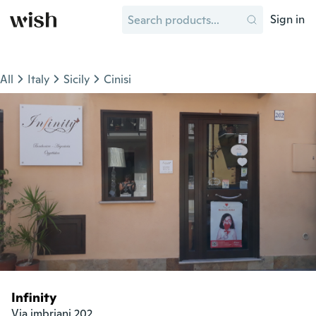
Sign in
All
Italy
Sicily
Cinisi
Infinity
Via imbriani 202
