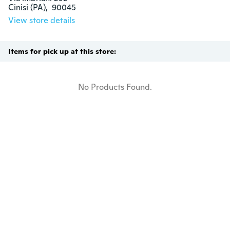
Cinisi (PA),  90045
View store details
Items for pick up at this store:
No Products Found.