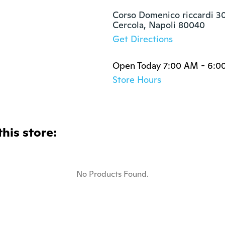
Corso Domenico riccardi 30
Cercola, Napoli 80040
Get Directions
Open Today 7:00 AM - 6:0
Store Hours
this store:
No Products Found.