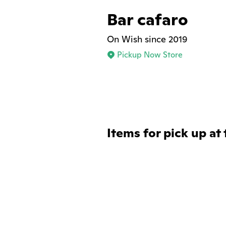
Bar cafaro
On Wish since 2019
Pickup Now Store
Items for pick up at 