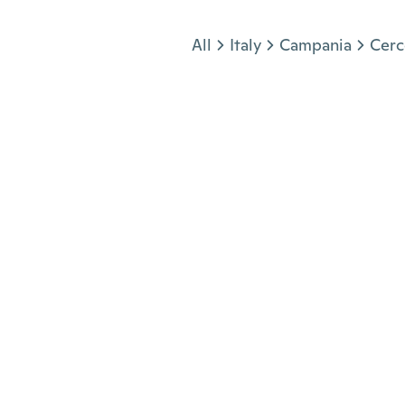
Jump to section
All
Italy
Campania
Cerc