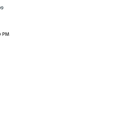
9

0 PM