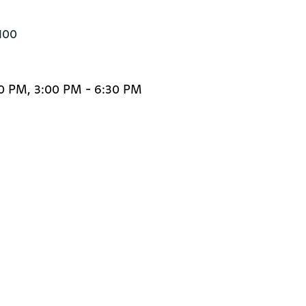
100
30 PM, 3:00 PM - 6:30 PM