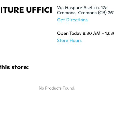
TURE UFFICI
Via Gaspare Aselli n. 17a

Cremona, Cremona (CR) 26
Get Directions
Open Today 8:30 AM - 12:
Store Hours
this store:
No Products Found.