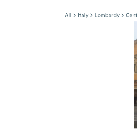
Jump to section
All
Italy
Lombardy
Cent