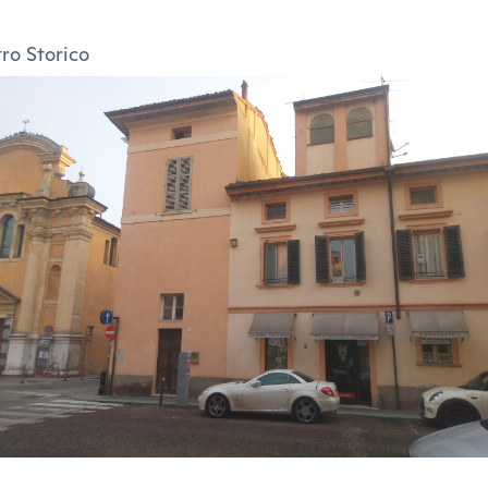
ro Storico