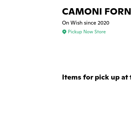
CAMONI FORNI
On Wish since 2020
Pickup Now Store
Items for pick up at 