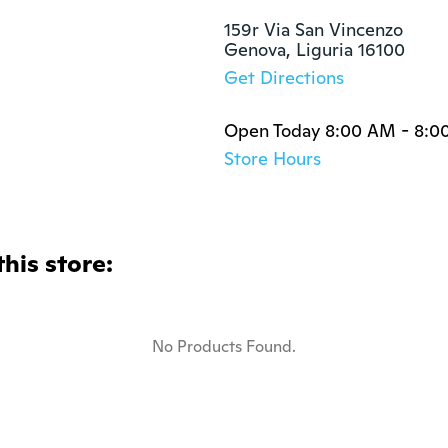
159r Via San Vincenzo

Genova, Liguria 16100
Get Directions
Open Today 8:00 AM - 8:0
Store Hours
this store:
No Products Found.