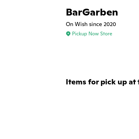
BarGarben
On Wish since 2020
Pickup Now Store
Items for pick up at 