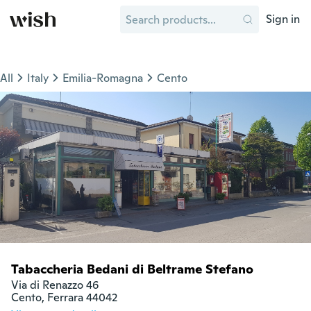
Sign in
All
Italy
Emilia-Romagna
Cento
Tabaccheria Bedani di Beltrame Stefano
Via di Renazzo 46

Cento, Ferrara 44042