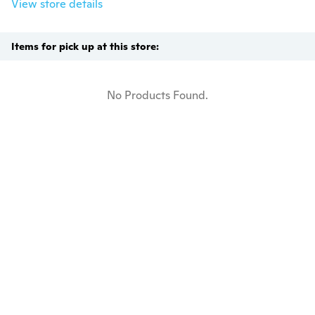
View store details
Items for pick up at this store:
No Products Found.