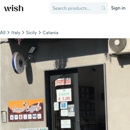
Sign in
All
Italy
Sicily
Catania