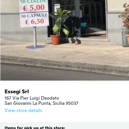
Essegi Srl
167 Via Pier Luigi Deodato

San Giovanni La Punta, Sicilia 95037
View store details
Items for pick up at this store: