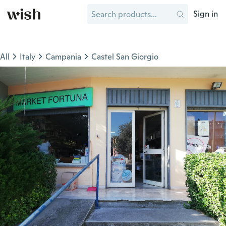
Sign in
All
Italy
Campania
Castel San Giorgio