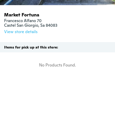
Market Fortuna
Francesco Alfano 70

Castel San Giorgio, Sa 84083
View store details
Items for pick up at this store:
No Products Found.