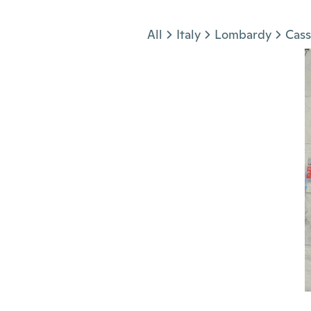
Jump to section
All
Italy
Lombardy
Cass