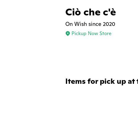
Ciò che c'è
On Wish since 2020
Pickup Now Store
Items for pick up at 