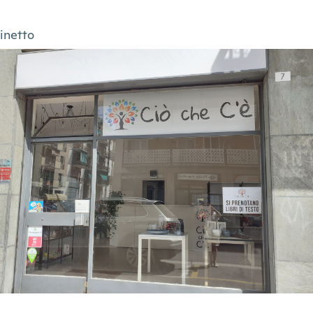
inetto