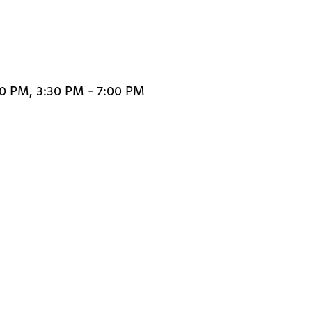
30 PM, 3:30 PM - 7:00 PM