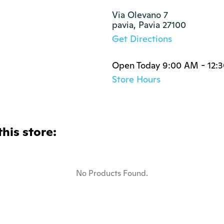
Via Olevano 7

pavia, Pavia 27100
Get Directions
Open Today 9:00 AM - 12:
Store Hours
this store:
No Products Found.