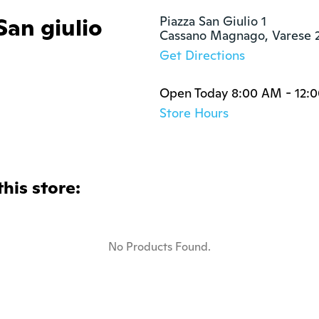
San giulio
Piazza San Giulio 1

Cassano Magnago, Varese 
Get Directions
Open Today 8:00 AM - 12:0
Store Hours
this store:
No Products Found.