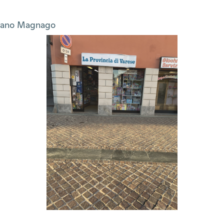
sano Magnago