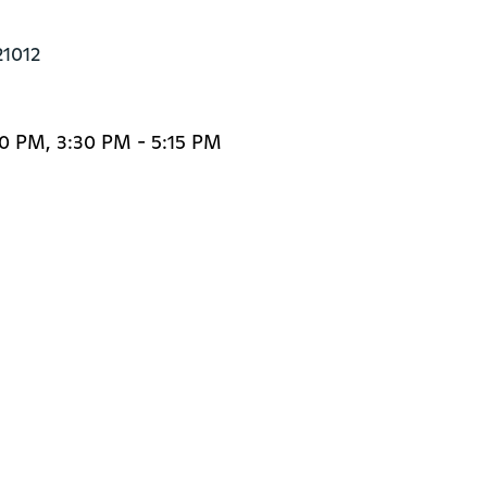
21012
0 PM, 3:30 PM - 5:15 PM