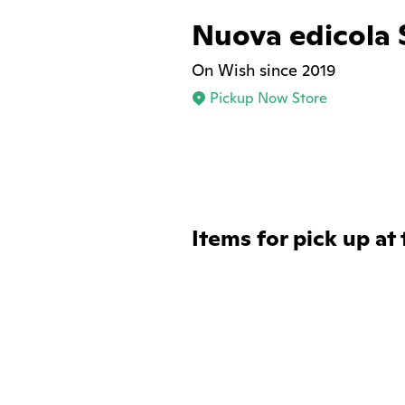
Nuova edicola 
On Wish since 2019
Pickup Now Store
Items for pick up at 