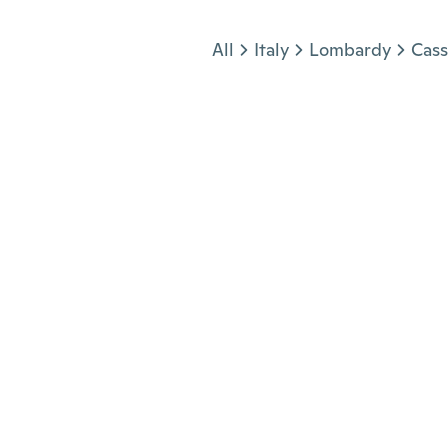
Jump to section
All
Italy
Lombardy
Cas