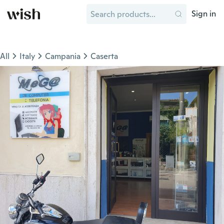
Sign in
All
Italy
Campania
Caserta