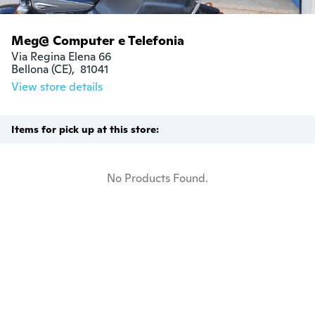
Meg@ Computer e Telefonia
Via Regina Elena 66

Bellona (CE),  81041
View store details
Items for pick up at this store:
No Products Found.