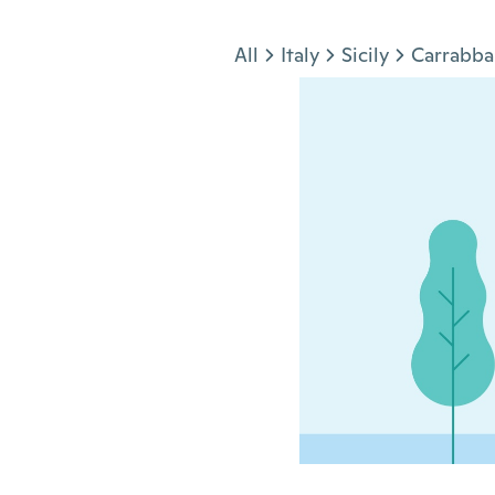
Jump to section
All
Italy
Sicily
Carrabba