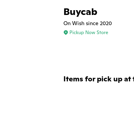
Buycab
On Wish since 2020
Pickup Now Store
Items for pick up at 