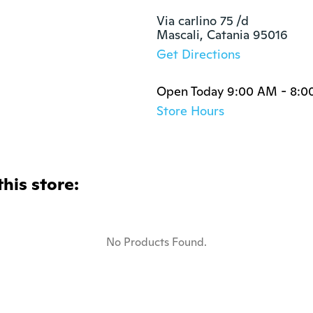
Via carlino 75 /d

Mascali, Catania 95016
Get Directions
Open Today 9:00 AM - 8:0
Store Hours
this store:
No Products Found.