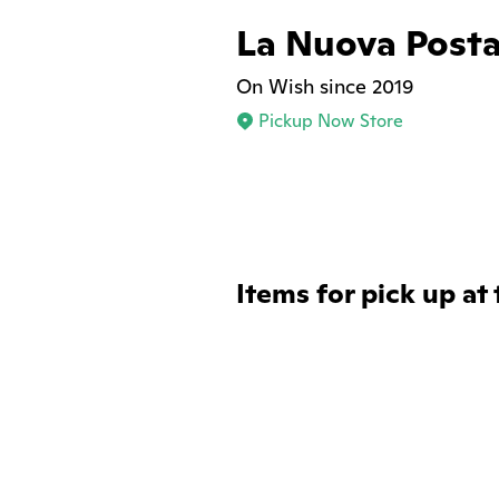
La Nuova Post
On Wish since 2019
Pickup Now Store
Items for pick up at 