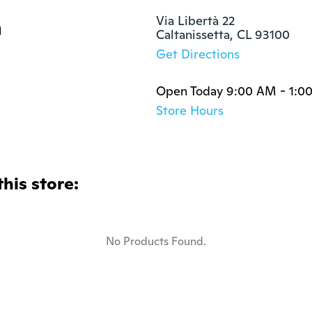
a
Via Libertà 22

Caltanissetta, CL 93100
Get Directions
Open Today 9:00 AM - 1:0
Store Hours
this store:
No Products Found.