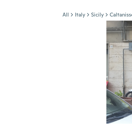
Jump to section
All
Italy
Sicily
Caltaniss