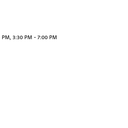
0 PM, 3:30 PM - 7:00 PM