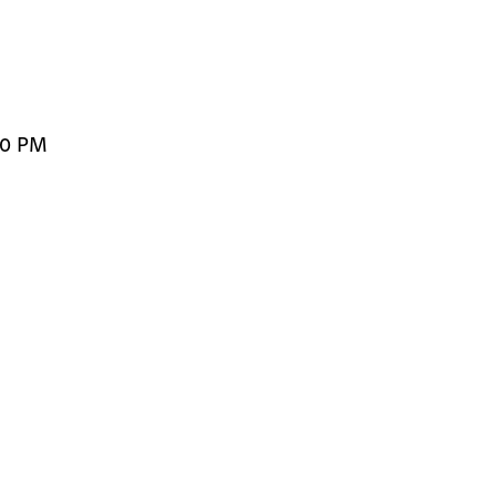
00 PM