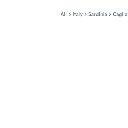
Jump to section
All
Italy
Sardinia
Caglia