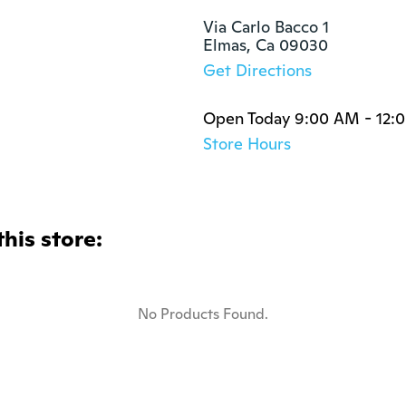
Via Carlo Bacco 1

Elmas, Ca 09030
Get Directions
Open Today 9:00 AM - 12:
Store Hours
this store:
No Products Found.