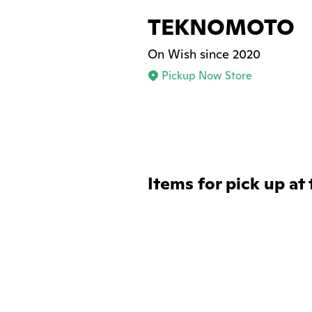
TEKNOMOTO
On Wish since 2020
Pickup Now Store
Items for pick up at 