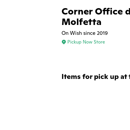
Corner Office d
Molfetta
On Wish since 2019
Pickup Now Store
Items for pick up at 