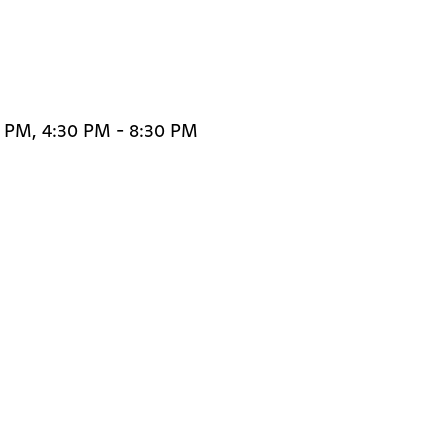
0 PM, 4:30 PM - 8:30 PM