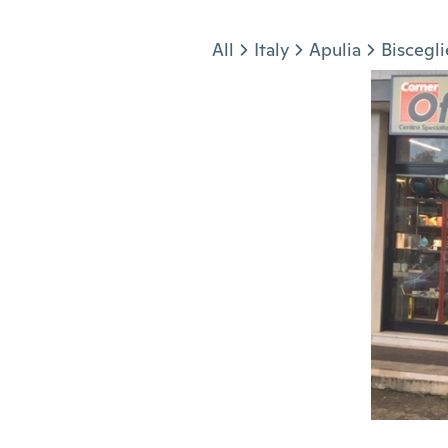
Jump to section
All
Italy
Apulia
Biscegli