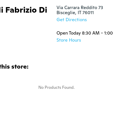
i Fabrizio Di
Via Carrara Reddito 73

Bisceglie, IT 76011
Get Directions
Open Today 8:30 AM - 1:0
Store Hours
this store:
No Products Found.