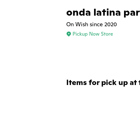
onda latina pa
On Wish since 2020
Pickup Now Store
Items for pick up at 