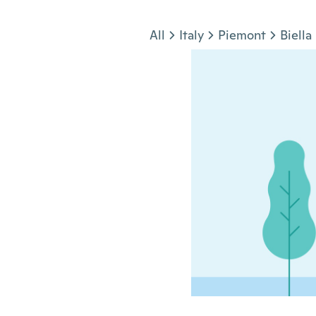
Jump to section
All
Italy
Piemont
Biella