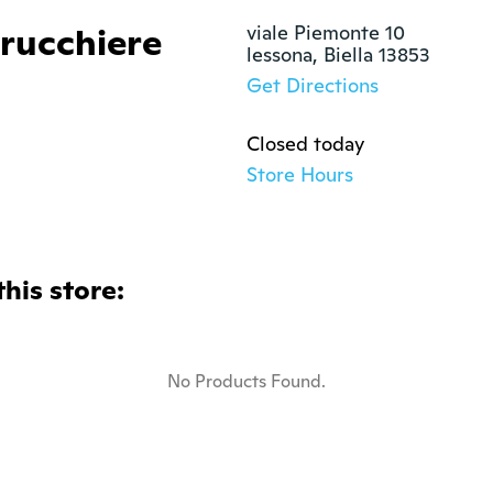
rrucchiere
viale Piemonte 10

lessona, Biella 13853
Get Directions
Closed today
Store Hours
this store:
No Products Found.