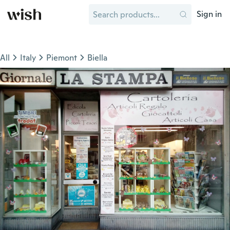
Sign in
All
Italy
Piemont
Biella