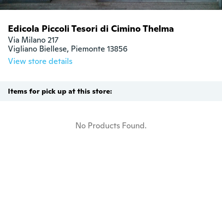
Edicola Piccoli Tesori di Cimino Thelma
Via Milano 217

Vigliano Biellese, Piemonte 13856
View store details
Items for pick up at this store:
No Products Found.