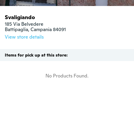
Svaligiando
185 Via Belvedere

Battipaglia, Campania 84091
View store details
Items for pick up at this store:
No Products Found.