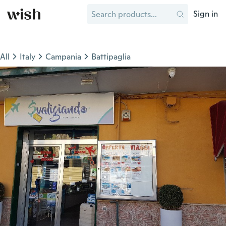
Sign in
All
Italy
Campania
Battipaglia