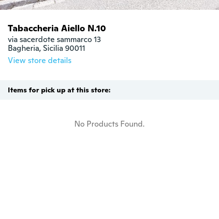
Tabaccheria Aiello N.10
via sacerdote sammarco 13

Bagheria, Sicilia 90011
View store details
Items for pick up at this store:
No Products Found.