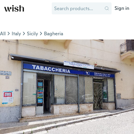
Sign in
All
Italy
Sicily
Bagheria