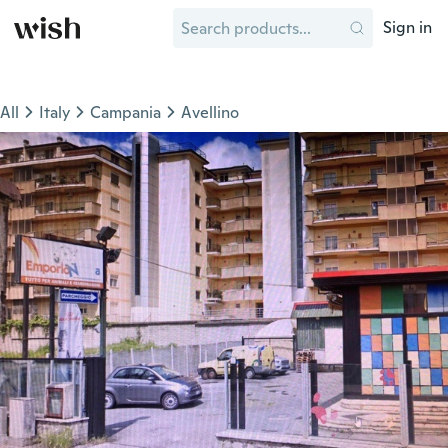
Sign in
All
Italy
Campania
Avellino