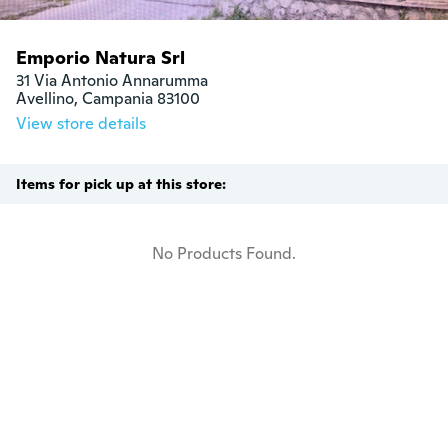
Emporio Natura Srl
31 Via Antonio Annarumma

Avellino, Campania 83100
View store details
Items for pick up at this store:
No Products Found.