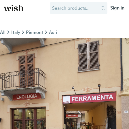
Sign in
All
Italy
Piemont
Asti