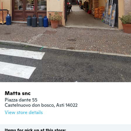
Matta snc
Piazza dante 55

Castelnuovo don bosco, Asti 14022
View store details
Items for pick up at this store: