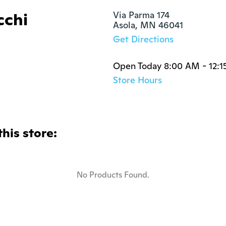
cchi
Via Parma 174

Asola, MN 46041
Get Directions
Open Today 8:00 AM - 12:1
Store Hours
this store:
No Products Found.