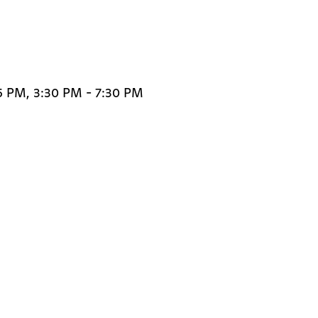
5 PM, 3:30 PM - 7:30 PM