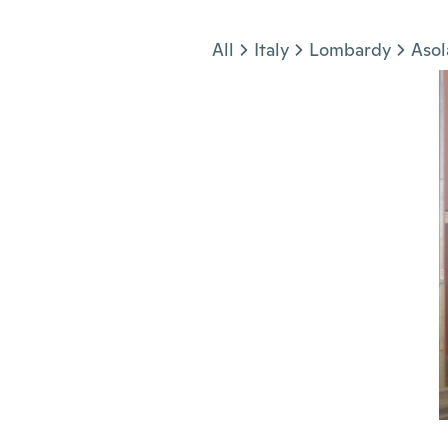
Jump to section
All
Italy
Lombardy
Asol