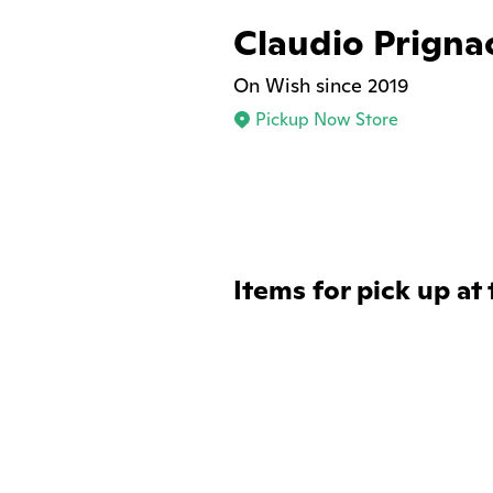
Claudio Prigna
On Wish since 2019
Pickup Now Store
Items for pick up at 