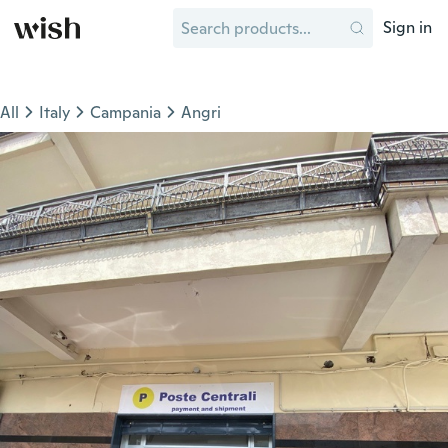
Sign in
All
Italy
Campania
Angri