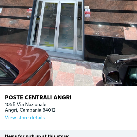
POSTE CENTRALI ANGRI
105B Via Nazionale

Angri, Campania 84012
View store details
Items for pick up at this store: