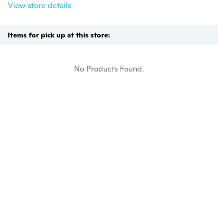
View store details
Items for pick up at this store:
No Products Found.