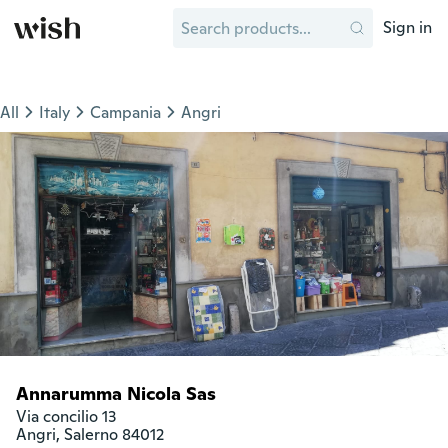
Sign in
All
Italy
Campania
Angri
Annarumma Nicola Sas
Via concilio 13

Angri, Salerno 84012