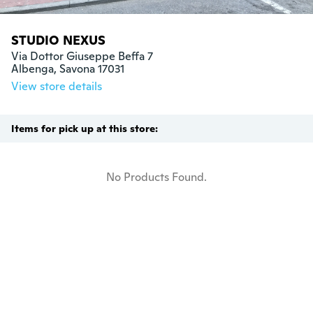
STUDIO NEXUS
Via Dottor Giuseppe Beffa 7

Albenga, Savona 17031
View store details
Items for pick up at this store:
No Products Found.