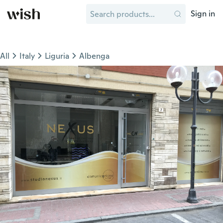
Sign in
All
Italy
Liguria
Albenga