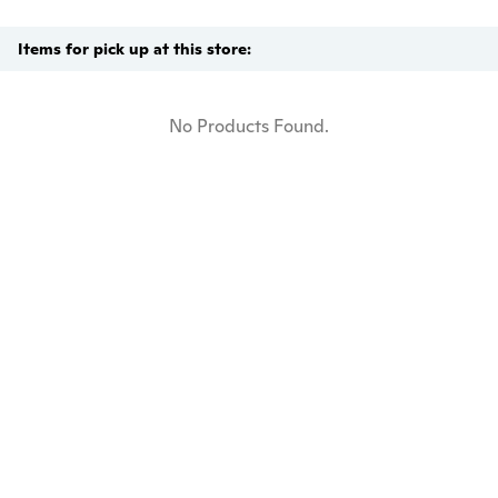
Items for pick up at this store:
No Products Found.