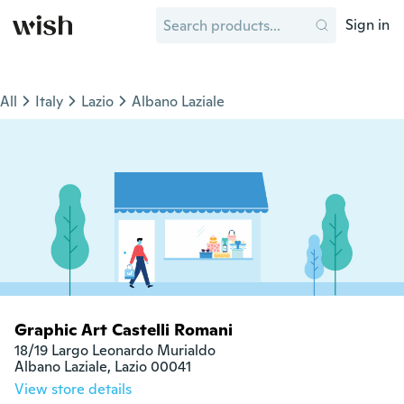
Sign in
All
Italy
Lazio
Albano Laziale
Graphic Art Castelli Romani
18/19 Largo Leonardo Murialdo

Albano Laziale, Lazio 00041
View store details