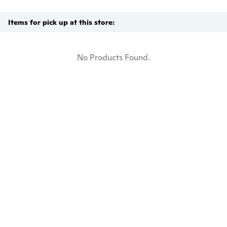
Items for pick up at this store:
No Products Found.