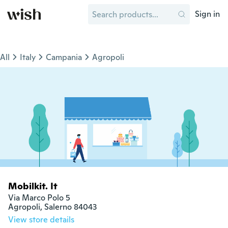
Sign in
All
Italy
Campania
Agropoli
Mobilkit. It
Via Marco Polo 5

Agropoli, Salerno 84043
View store details