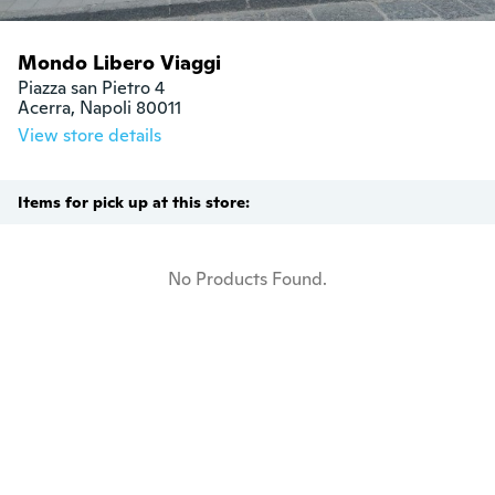
Mondo Libero Viaggi
Piazza san Pietro 4

Acerra, Napoli 80011
View store details
Items for pick up at this store:
No Products Found.