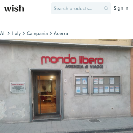
Sign in
All
Italy
Campania
Acerra