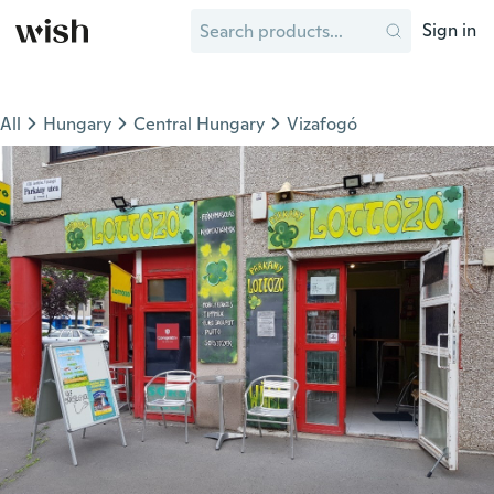
Sign in
All
Hungary
Central Hungary
Vizafogó