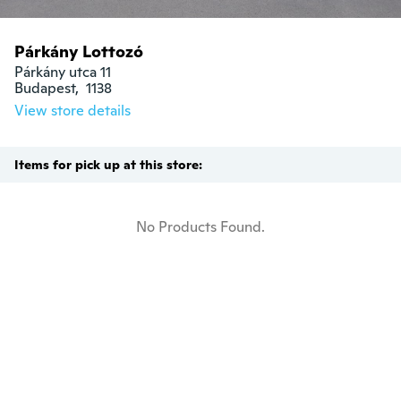
Párkány Lottozó
Párkány utca 11

Budapest,  1138
View store details
Items for pick up at this store:
No Products Found.