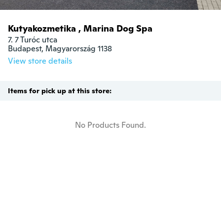
Kutyakozmetika , Marina Dog Spa
7. 7 Turóc utca

Budapest, Magyarország 1138
View store details
Items for pick up at this store:
No Products Found.