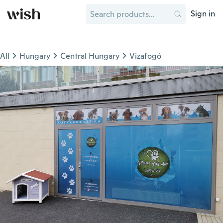
Sign in
All
Hungary
Central Hungary
Vizafogó