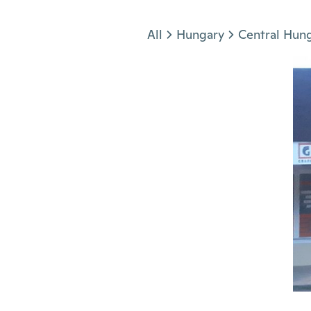
Jump to section
All
Hungary
Central Hun