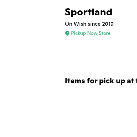
Sportland
On Wish since 2019
Pickup Now Store
Items for pick up at 