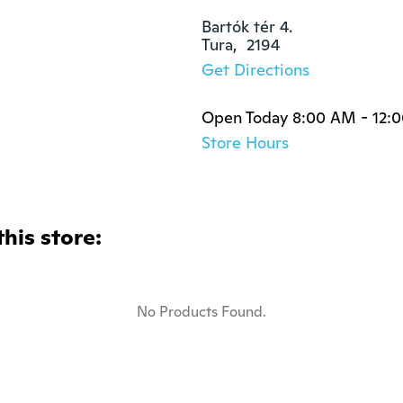
Bartók tér 4.

Tura,  2194
Get Directions
Open Today 8:00 AM - 12:
Store Hours
this store:
No Products Found.