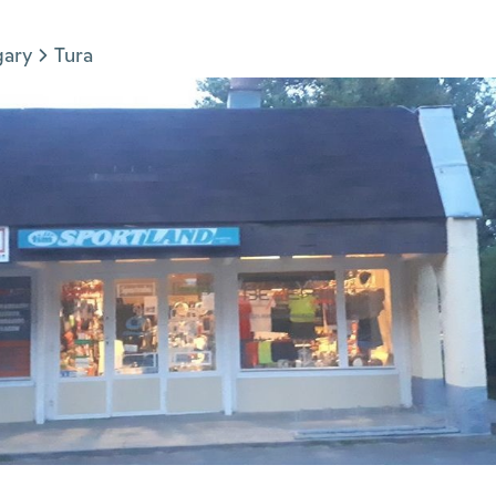
gary
Tura