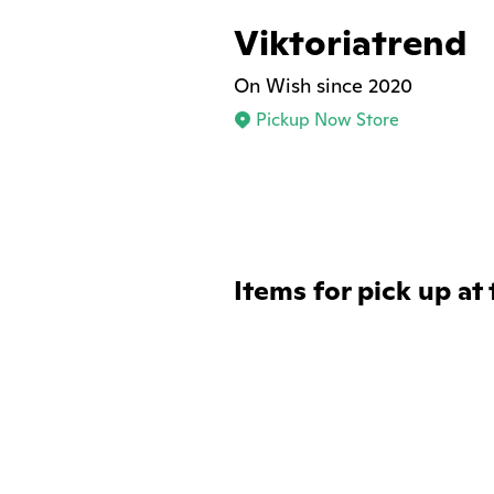
Viktoriatrend
On Wish since 2020
Pickup Now Store
Items for pick up at 