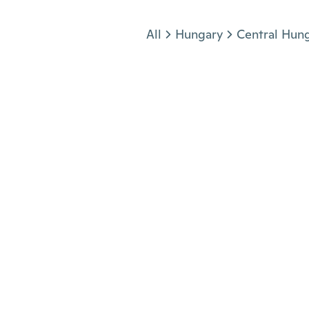
Jump to section
All
Hungary
Central Hun