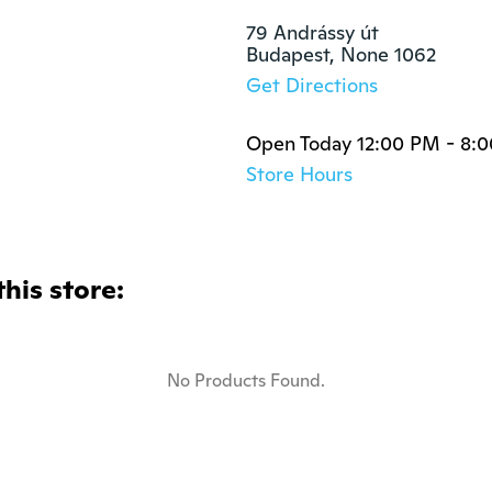
79 Andrássy út

Budapest, None 1062
Get Directions
Open Today 12:00 PM - 8:
Store Hours
this store:
No Products Found.