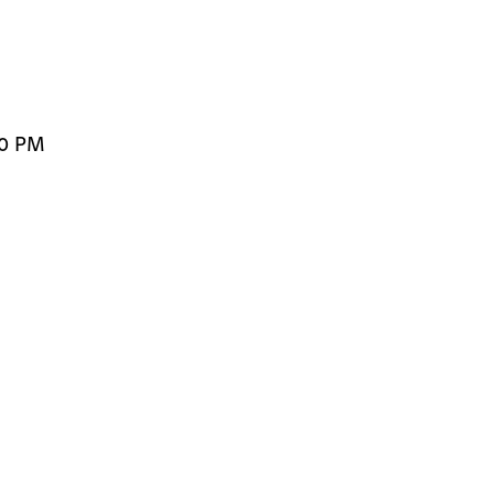
00 PM