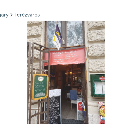
gary
Terézváros